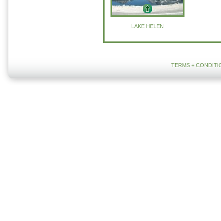
LAKE HELEN
TERMS + CONDITI