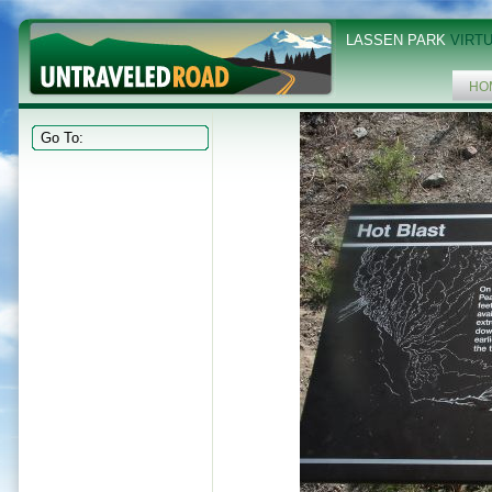
LASSEN PARK
VIRTU
HO