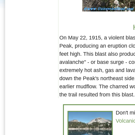
On May 22, 1915, a violent bla
Peak, producing an eruption cl
feet high. This blast also prod
avalanche" - or base surge - c
extremely hot ash, gas and lav
down the Peak's northeast side
earlier mudflow. The charred w
the trail resulted from this blast.
Don't mi
Volcani