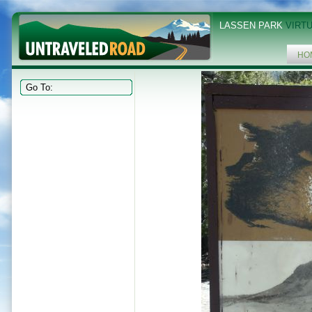
LASSEN PARK
VIRTU
HO