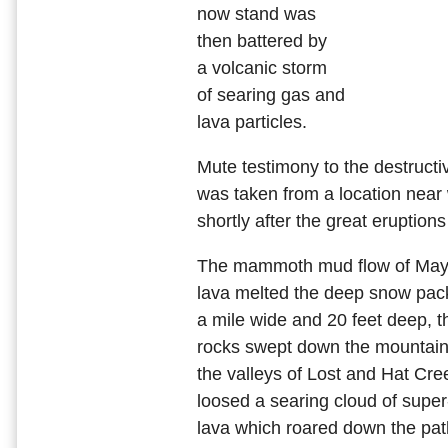
now stand was
then battered by
a volcanic storm
of searing gas and
lava particles.
Mute testimony to the destructiv
was taken from a location near
shortly after the great eruption
The mammoth mud flow of May 
lava melted the deep snow pack
a mile wide and 20 feet deep, 
rocks swept down the mountain,
the valleys of Lost and Hat Cre
loosed a searing cloud of supe
lava which roared down the path