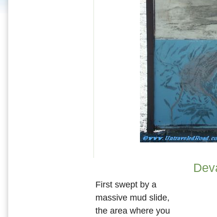
Dev
First swept by a
massive mud slide,
the area where you