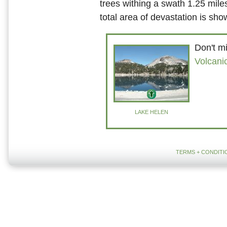
trees withing a swath 1.25 mile
total area of devastation is sh
Don't mi
Volcani
LAKE HELEN
TERMS + CONDITI